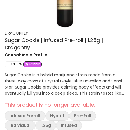
DRAGONFLY
Sugar Cookie | Infused Pre-roll | 1.25g |
Dragonfly
Cannabinoid Profile:
THC: 31.57%
HYBRID
Sugar Cookie is a hybrid marijuana strain made from a
three-way cross of Crystal Gayle, Blue Hawaiian and Sensi
Star. Sugar Cookie provides calming body effects and will
eventually lull you into a deep sleep. This strain tastes like
tropical fruit and sweet, sugary berries.
This product is no longer available.
Infused Preroll
Hybrid
Pre-Roll
Individual
1.25g
Infused