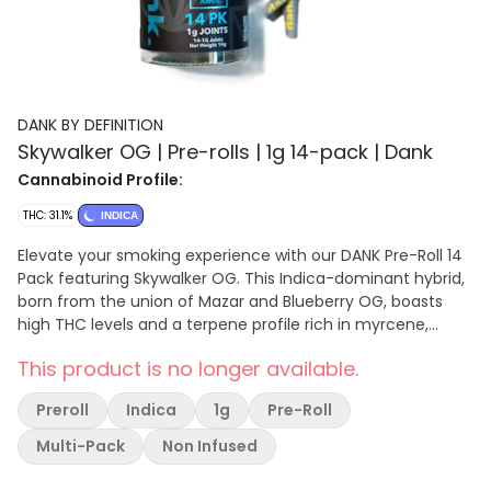
DANK BY DEFINITION
Skywalker OG | Pre-rolls | 1g 14-pack | Dank
Cannabinoid Profile:
THC: 31.1%
INDICA
Elevate your smoking experience with our DANK Pre-Roll 14
Pack featuring Skywalker OG. This Indica-dominant hybrid,
born from the union of Mazar and Blueberry OG, boasts
high THC levels and a terpene profile rich in myrcene,
caryophyllene, and limonene. Known for its deep relaxation
This product is no longer available.
and euphoric effects, Skywalker OG effectively alleviates
stress, pain, and symptoms of anxiety and depression.
Preroll
Indica
1g
Pre-Roll
Named after the iconic Star Wars saga, it offers a powerful
escape to a galaxy far, far away. Savor the spicy, herbal
Multi-Pack
Non Infused
essence with undertones of diesel and pine in each
soothing yet invigorating draw. Experience the force of