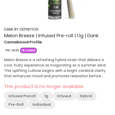
DANK BY DEFINITION
Melon Breeze | Infused Pre-roll | 1.1g | Dank
Cannabinoid Profile:
THC: 39.6%
HYBRID
Melon Breeze is a refreshing hybrid strain that delivers a
cool, fruity experience as invigorating as a summer wind.
This uplifting cultivar begins with a bright cerebral clarity
that enhances mood and promotes relaxation before
transitioning into a gentle body effect that soothes
This product is no longer available.
tension without heaviness. Melon Breeze features a
delightful flavor profile dominated by sweet honeydew and
Infused Preroll
1g
Infused
Hybrid
cantaloupe notes, perfectly balanced with subtle hints of
tropical fruit and a crisp, refreshing finish that cools the
Pre-Roll
Individual
palate. The aroma is equally appealing, presenting
prominent melon sweetness layered with light floral and