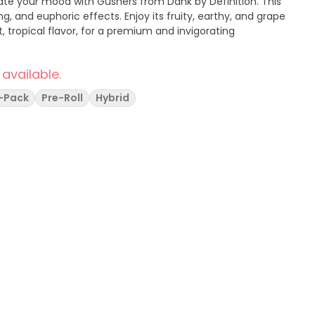
ting, and euphoric effects. Enjoy its fruity, earthy, and grape
 tropical flavor, for a premium and invigorating
 available.
i-Pack
Pre-Roll
Hybrid