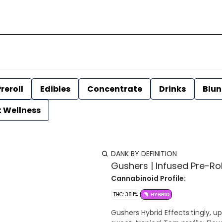
reroll
Edibles
Concentrate
Drinks
Blun
t Wellness
DANK BY DEFINITION
Gushers | Infused Pre-Rol
Cannabinoid Profile:
THC: 38.1%
HYBRID
Gushers Hybrid Effects:tingly, upl