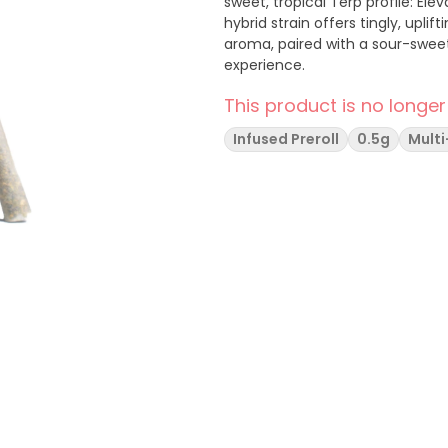
sweet, tropical Terp profile: Elevate your mood with Gushers from Dank by Definition. This
hybrid strain offers tingly, uplif
aroma, paired with a sour-sweet,
experience.
This product is no longer
Infused Preroll
0.5g
Mult