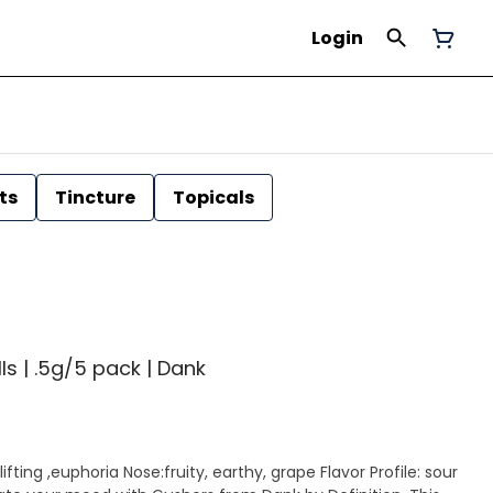
Login
ts
Tincture
Topicals
ls | .5g/5 pack | Dank
ifting ,euphoria Nose:fruity, earthy, grape Flavor Profile: sour