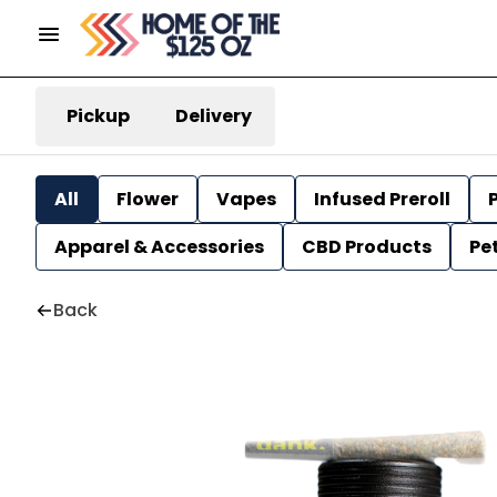
Pickup
Delivery
All
Flower
Vapes
Infused Preroll
P
Apparel & Accessories
CBD Products
Pe
Back