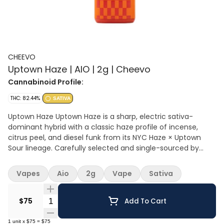
CHEEVO
Uptown Haze | AIO | 2g | Cheevo
Cannabinoid Profile:
THC: 82.44%
SATIVA
Uptown Haze Uptown Haze is a sharp, electric sativa-
dominant hybrid with a classic haze profile of incense,
citrus peel, and diesel funk from its NYC Haze × Uptown
Sour lineage. Carefully selected and single-sourced by
Florette, then crafted with our R-1234a full-spectrum
extraction method, this all-in-one delivers clean, true-to-
Vapes
Aio
2g
Vape
Sativa
flower flavor in every pull. Smooth and aromatic, the vapor
carries bright haze notes with a punch of sour-diesel lift.
Quantity Selector
Energizing and cerebral, Uptown Haze sparks creativity and
$75
Add To Cart
conversation—perfect for daytime sessions, social
adventures, and fans of authentic New York haze genetics.
1
unit
x
$75
=
$75