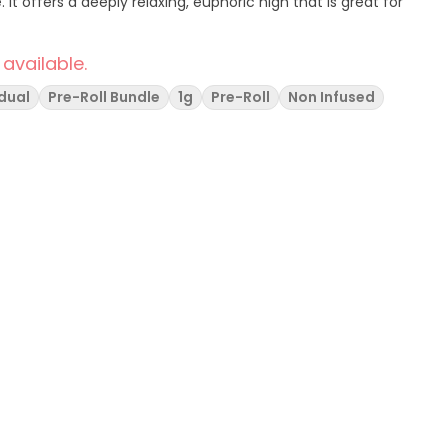
. It offers a deeply relaxing, euphoric high that is great for
 available.
idual
Pre-Roll Bundle
1g
Pre-Roll
Non Infused