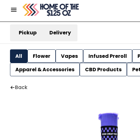
Pickup
Delivery
All
Flower
Vapes
Infused Preroll
P
Apparel & Accessories
CBD Products
Pe
Back