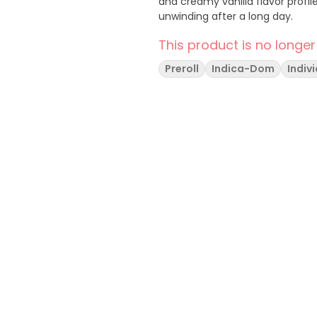
and creamy vanilla flavor profile
unwinding after a long day.
This product is no longer
Preroll
Indica-Dom
Indiv