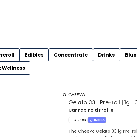
reroll
Edibles
Concentrate
Drinks
Blun
t Wellness
CHEEVO
Gelato 33 | Pre-roll | 1g 
Cannabinoid Profile:
THC: 24.0%
INDICA
The Cheevo Gelato 33 1g Pre-roll