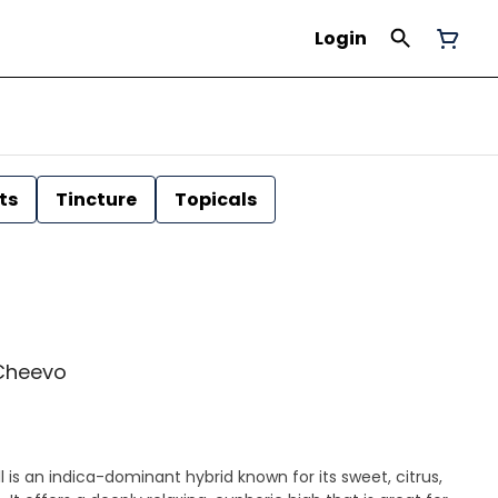
Login
ts
Tincture
Topicals
| Cheevo
 is an indica-dominant hybrid known for its sweet, citrus,