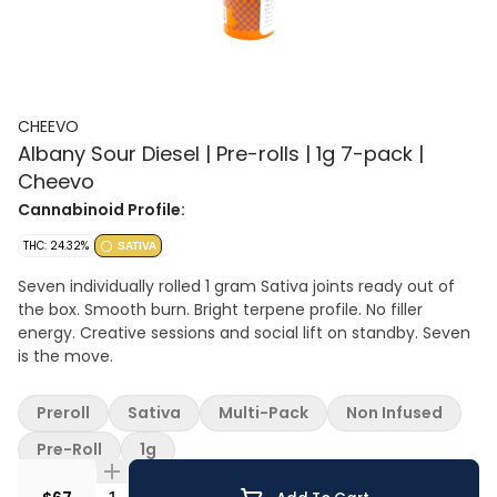
CHEEVO
Albany Sour Diesel | Pre-rolls | 1g 7-pack |
Cheevo
Cannabinoid Profile:
THC: 24.32%
SATIVA
Seven individually rolled 1 gram Sativa joints ready out of
the box. Smooth burn. Bright terpene profile. No filler
energy. Creative sessions and social lift on standby. Seven
is the move.
Preroll
Sativa
Multi-Pack
Non Infused
Pre-Roll
1g