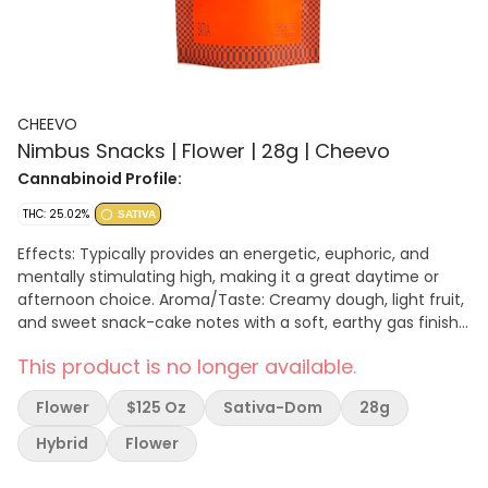
CHEEVO
Nimbus Snacks | Flower | 28g | Cheevo
Cannabinoid Profile:
THC: 25.02%
SATIVA
Effects: Typically provides an energetic, euphoric, and
mentally stimulating high, making it a great daytime or
afternoon choice. Aroma/Taste: Creamy dough, light fruit,
and sweet snack-cake notes with a soft, earthy gas finish.
Genetics: Often a cross between Durban Mints and Girl
This product is no longer available.
Scout Cookies (GSC)
Flower
$125 Oz
Sativa-Dom
28g
Hybrid
Flower