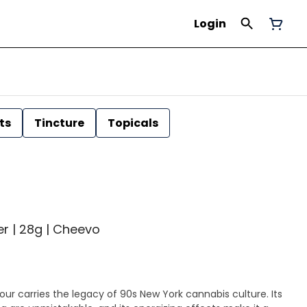
Login
ts
Tincture
Topicals
er | 28g | Cheevo
ur carries the legacy of 90s New York cannabis culture. Its