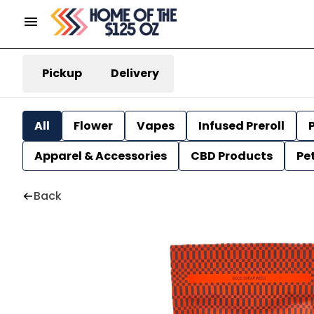
Pickup
Delivery
All
Flower
Vapes
Infused Preroll
P
Apparel & Accessories
CBD Products
Pe
Back