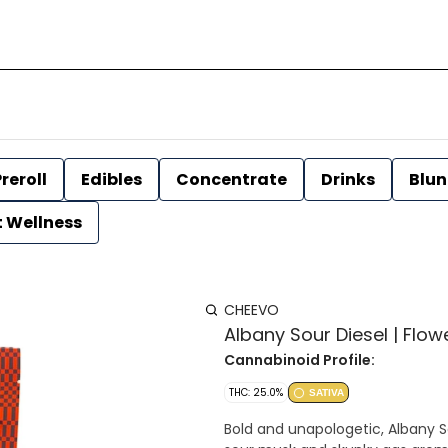
reroll
Edibles
Concentrate
Drinks
Blun
t Wellness
CHEEVO
Albany Sour Diesel | Flow
Cannabinoid Profile:
THC: 25.0%
SATIVA
Bold and unapologetic, Albany So