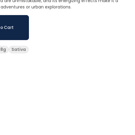
 are unmistakable, and its energizing effects make it a
adventures or urban explorations.
o Cart
28g
Sativa