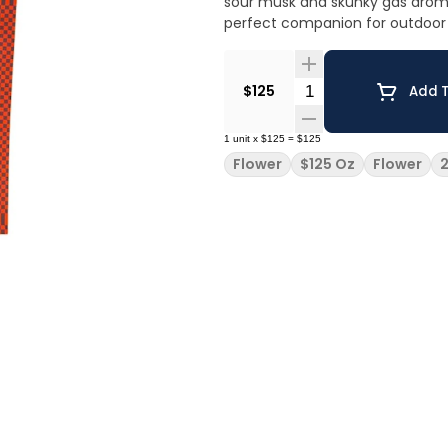
sour musk and skunky gas aroma
perfect companion for outdoor 
Quantity Selector
$125
Add T
1
unit
x
$125
=
$125
Flower
$125 Oz
Flower