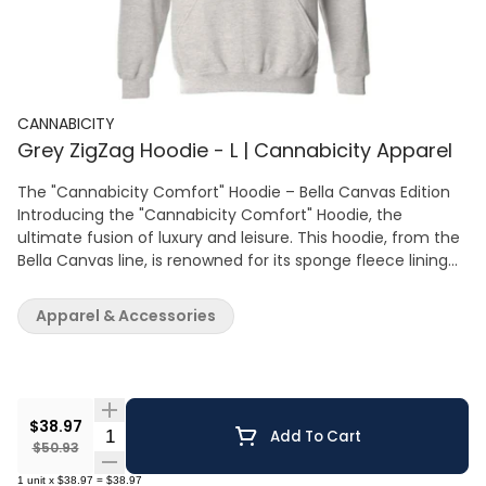
CANNABICITY
Grey ZigZag Hoodie - L | Cannabicity Apparel
The "Cannabicity Comfort" Hoodie – Bella Canvas Edition
Introducing the "Cannabicity Comfort" Hoodie, the
ultimate fusion of luxury and leisure. This hoodie, from the
Bella Canvas line, is renowned for its sponge fleece lining—
offering unparalleled softness that must be felt to be
believed. Cast in a classic heather grey, this hoodie is
Apparel & Accessories
highlighted by the Cannabicity chevron logo, a mark of
your elevated lifestyle. The material is a premium blend
that delivers warmth without the weight, making it perfect
for layering or as a stand-alone piece. With a tailored hood
and a front pocket for functionality, this hoodie blends
$38.97
Quantity Selector
Add To Cart
fashion with utility. The Bella Canvas commitment to eco-
$50.93
friendly production means you're not only looking good,
1
unit
x
$38.97
=
$38.97