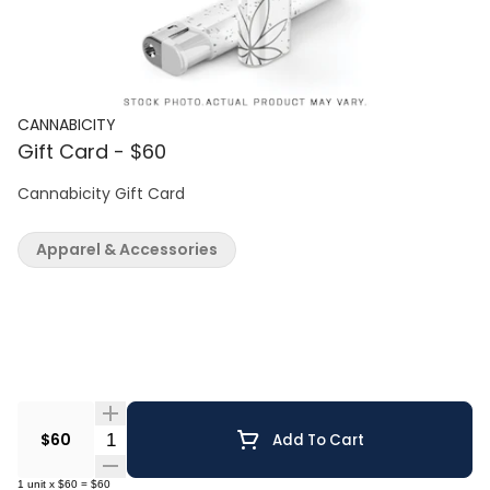
CANNABICITY
Gift Card - $60
Cannabicity Gift Card
Apparel & Accessories
Quantity Selector
$60
Add To Cart
1
unit
x
$60
=
$60