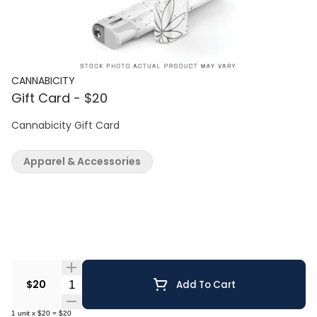
CANNABICITY
Gift Card - $20
Cannabicity Gift Card
Apparel & Accessories
Quantity Selector
$20
Add To Cart
1
unit
x
$20
=
$20