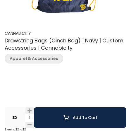
CANNABICITY
Drawstring Bags (Cinch Bag) | Navy | Custom
Accessories | Cannabicity
Apparel & Accessories
Quantity Selector
$2
Add To Cart
1
unit
x
$2
=
$2