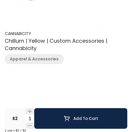
CANNABICITY
Chillum | Yellow | Custom Accessories |
Cannabicity
Apparel & Accessories
Quantity Selector
$2
Add To Cart
1
unit
x
$2
=
$2