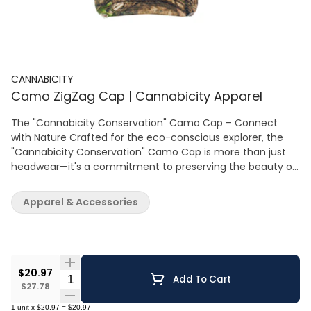
CANNABICITY
Camo ZigZag Cap | Cannabicity Apparel
The "Cannabicity Conservation" Camo Cap – Connect
with Nature Crafted for the eco-conscious explorer, the
"Cannabicity Conservation" Camo Cap is more than just
headwear—it's a commitment to preserving the beauty of
the wild. This authentic Mossy Oak® design, with its deep
forest hues and intricate nature patterns, allows you to
Apparel & Accessories
blend seamlessly into the natural world. Each cap carries
the promise of support for conservation efforts, as a
portion of the proceeds aids organizations dedicated to
wildlife and habitat preservation. Made with sturdy fabric
and featuring a solid back for full coverage, it’s designed to
$20.97
Quantity Selector
Add To Cart
endure the elements while maintaining comfort. The
$27.78
adjustable strap ensures a perfect fit for any adventure.
1
unit
x
$20.97
=
$20.97