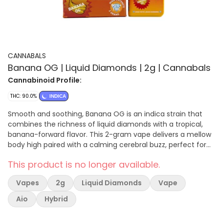
CANNABALS
Banana OG | Liquid Diamonds | 2g | Cannabals
Cannabinoid Profile:
THC: 90.0%
INDICA
Smooth and soothing, Banana OG is an indica strain that
combines the richness of liquid diamonds with a tropical,
banana-forward flavor. This 2-gram vape delivers a mellow
body high paired with a calming cerebral buzz, perfect for
winding down or enjoying a laid-back evening. Key Features
This product is no longer available.
90+% THC: Potent hits with pure intensity. Liquid Diamonds:
Ultra-refined for superior taste and quality. Tropical Flavor:
Vapes
2g
Liquid Diamonds
Vape
Creamy banana notes with earthy undertones. Let Banana
OG take you to a place of deep relaxation and easy
Aio
Hybrid
tranquility