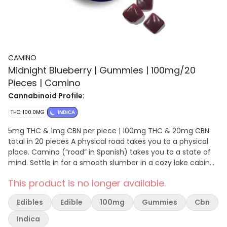
CAMINO
Midnight Blueberry | Gummies | 100mg/20
Pieces | Camino
Cannabinoid Profile:
THC: 100.0MG
INDICA
5mg THC & 1mg CBN per piece | 100mg THC & 20mg CBN
total in 20 pieces A physical road takes you to a physical
place. Camino (“road” in Spanish) takes you to a state of
mind. Settle in for a smooth slumber in a cozy lake cabin
and let all your worries go. Our Midnight Blueberry gummies
This product is no longer available.
pair relaxing terpenes with a hint of chamomile and
lavender for a soothing, restful effect that’s boosted by a
Edibles
Edible
100mg
Gummies
Cbn
key ingredient- CBN. These gummies contain 5MG of THC
and 1 MG of CBN to support not just your ability to fall
Indica
asleep, but to encourage a more restful night’s sleep