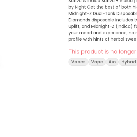
Sativa & Indica Sativa + Indica 
by Night Get the best of both highs in one device with the Boutiq Brooklyn Dream /
Midnight-Z Dual-Tank Disposable V
Diamonds disposable includes 
uplift, and Midnight-Z (Indica) 
your mood and experience, no matter the hour. Brooklyn Dr
profile with hints of herbal swe
morning motivation, creative work, or a social lift. Midni
This product is no longer
earthy flavors, offering a smoo
prepare for deep rest.
Vapes
Vape
Aio
Hybrid