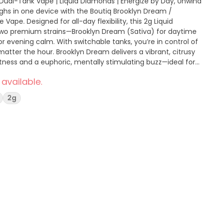
| Dual-Tank Vape | Liquid Diamonds | Energize by Day, Unwind
ape. Designed for all-day flexibility, this 2g Liquid
two premium strains—Brooklyn Dream (Sativa) for daytime
for evening calm. With switchable tanks, you’re in control of
eam delivers a vibrant, citrusy
etness and a euphoric, mentally stimulating buzz—ideal for
ght-Z wraps you in rich berry and
 available.
th, sedating body high that helps you fully unwind and
2g