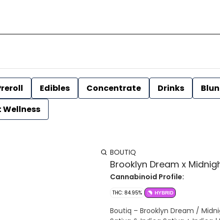
reroll
Edibles
Concentrate
Drinks
Blun
t Wellness
BOUTIQ
Brooklyn Dream x Midnight
Cannabinoid Profile:
THC: 84.95%
HYBRID
Boutiq – Brooklyn Dream / Midn