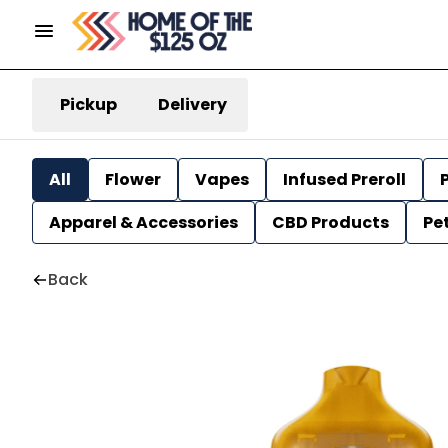
Pickup
Delivery
All
Flower
Vapes
Infused Preroll
P
Apparel & Accessories
CBD Products
Pe
Back