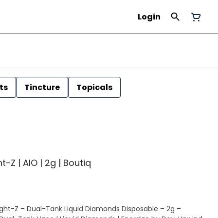
Login
ts
Tincture
Topicals
-Z | AIO | 2g | Boutiq
ight-Z – Dual-Tank Liquid Diamonds Disposable – 2g –