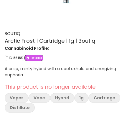
BOUTIQ
Arctic Frost | Cartridge | 1g | Boutiq
Cannabinoid Profile:
THC: 86.18%
HYBRID
A crisp, minty hybrid with a cool exhale and energizing
euphoria.
This product is no longer available.
Vapes
Vape
Hybrid
1g
Cartridge
Distillate