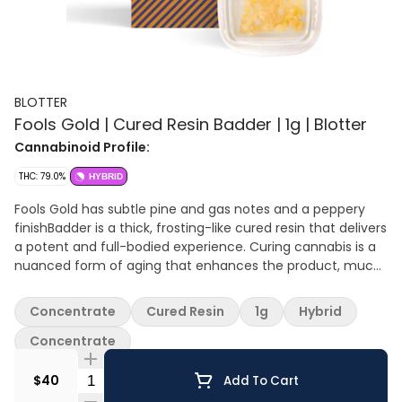
BLOTTER
Fools Gold | Cured Resin Badder | 1g | Blotter
Cannabinoid Profile:
THC: 79.0%
HYBRID
Fools Gold has subtle pine and gas notes and a peppery
finishBadder is a thick, frosting-like cured resin that delivers
a potent and full-bodied experience. Curing cannabis is a
nuanced form of aging that enhances the product, much
like a fine wine. Time, temperature, and oxidation control
allows for the degradation of some terpenes while
Concentrate
Cured Resin
1g
Hybrid
enhancing others, resulting in a unique and complex taste.
Cured resin is a preferred choice for those seeking a more
Concentrate
potent punch. You can enjoy cured resin in various ways,
Quantity Selector
such as dabbing, vaping, or mixing with cannabis flower.
$40
Add To Cart