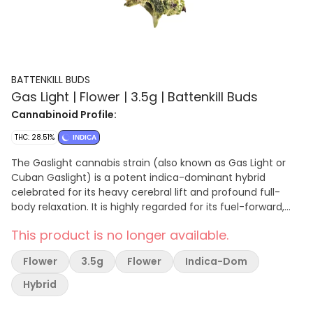
BATTENKILL BUDS
Gas Light | Flower | 3.5g | Battenkill Buds
Cannabinoid Profile:
THC: 28.51%
INDICA
The Gaslight cannabis strain (also known as Gas Light or
Cuban Gaslight) is a potent indica-dominant hybrid
celebrated for its heavy cerebral lift and profound full-
body relaxation. It is highly regarded for its fuel-forward,
diesel aroma mixed with earthy and sweet tropical fruit
This product is no longer available.
undertones.
Flower
3.5g
Flower
Indica-Dom
Hybrid