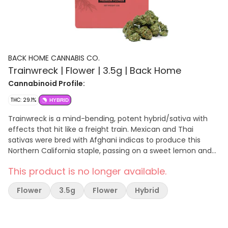
BACK HOME CANNABIS CO.
Trainwreck | Flower | 3.5g | Back Home
Cannabinoid Profile:
THC: 29.1%
HYBRID
Trainwreck is a mind-bending, potent hybrid/sativa with
effects that hit like a freight train. Mexican and Thai
sativas were bred with Afghani indicas to produce this
Northern California staple, passing on a sweet lemon and
spicy pine aroma. Trainwreck begins its speedy hurtle
This product is no longer available.
through the mind with a surge of euphoria, awakening
creativity and happiness. Migraines, pain, and arthritis are
Flower
3.5g
Flower
Hybrid
mowed down by Trainwreck’s high-THC content, and
many patients also use it for relief of anxiety, ADD/ADHD,
and PTSD.