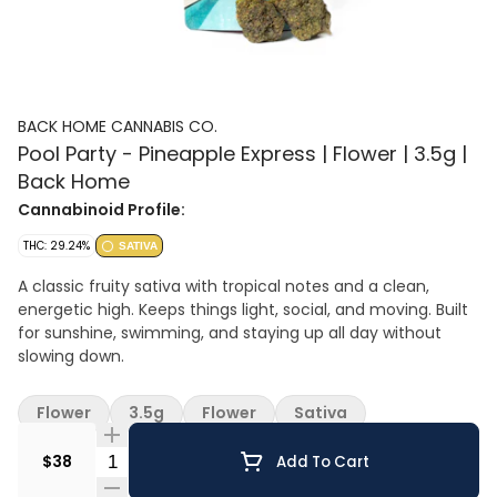
BACK HOME CANNABIS CO.
Pool Party - Pineapple Express | Flower | 3.5g |
Back Home
Cannabinoid Profile:
THC: 29.24%
SATIVA
A classic fruity sativa with tropical notes and a clean,
energetic high. Keeps things light, social, and moving. Built
for sunshine, swimming, and staying up all day without
slowing down.
Flower
3.5g
Flower
Sativa
Quantity Selector
$38
Add To Cart