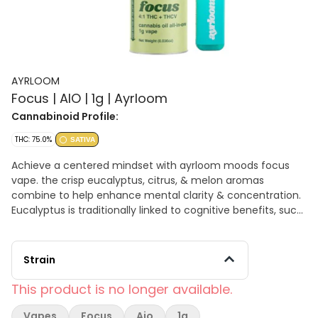
AYRLOOM
Focus | AIO | 1g | Ayrloom
Cannabinoid Profile:
THC: 75.0%
SATIVA
Achieve a centered mindset with ayrloom moods focus
vape. the crisp eucalyptus, citrus, & melon aromas
combine to help enhance mental clarity & concentration.
Eucalyptus is traditionally linked to cognitive benefits, such
as alertness & sharpness, while fresh citrus is associated
with it energizing properties.
Strain
This product is no longer available.
Vapes
Focus
Aio
1g