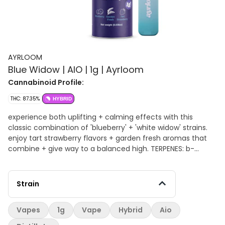
AYRLOOM
Blue Widow | AIO | 1g | Ayrloom
Cannabinoid Profile:
THC: 87.35%
HYBRID
experience both uplifting + calming effects with this
classic combination of 'blueberry' + 'white widow' strains.
enjoy tart strawberry flavors + garden fresh aromas that
combine + give way to a balanced high. TERPENES: b-
Caryophyllene, Limonene, Terpinolene, b-Myrcene
Strain
Vapes
1g
Vape
Hybrid
Aio