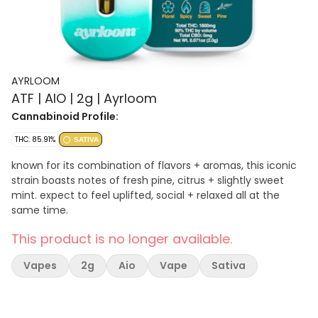
AYRLOOM
ATF | AIO | 2g | Ayrloom
Cannabinoid Profile:
THC: 85.91%
SATIVA
known for its combination of flavors + aromas, this iconic
strain boasts notes of fresh pine, citrus + slightly sweet
mint. expect to feel uplifted, social + relaxed all at the
same time.
This product is no longer available.
Vapes
2g
Aio
Vape
Sativa