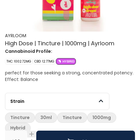
AYRLOOM
High Dose | Tincture | 1000mg | Ayrloom
Cannabinoid Profile:
THC: 1002.72MG
CBD: 12.77MG
HYBRID
perfect for those seeking a strong, concentrated potency.
Effect: Balance
Strain
Tincture
30ml
Tincture
1000mg
Hybrid