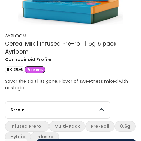
AYRLOOM
Cereal Milk | Infused Pre-roll | .6g 5 pack |
Ayrloom
Cannabinoid Profile:
THC: 35.0%
HYBRID
Savor the sip til its gone. Flavor of sweetness mixed with
nostagia
Strain
Infused Preroll
Multi-Pack
Pre-Roll
0.6g
Hybrid
Infused