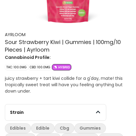
AYRLOOM
Sour Strawberry Kiwi | Gummies | 100mg/10
Pieces | Ayrloom
Cannabinoid Profile:
THC: 100.0MG
CBD: 100.0MG
HYBRID
juicy strawberry + tart kiwi collide for a g'day, mate! this
tropically sweet treat will have you feeling anything but
down under.
Strain
Edibles
Edible
Cbg
Gummies