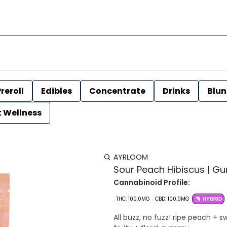
reroll
Edibles
Concentrate
Drinks
Blun
t Wellness
AYRLOOM
Sour Peach Hibiscus | Gu
Cannabinoid Profile:
THC: 100.0MG
CBD: 100.0MG
HYBRID
All buzz, no fuzz! ripe peach + 