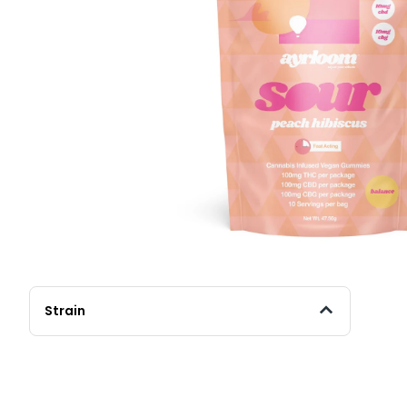
Strain