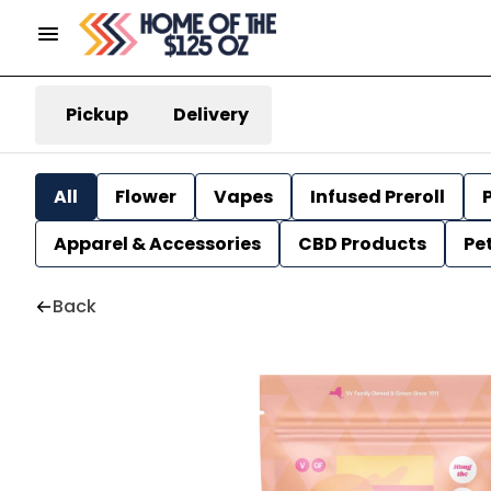
Pickup
Delivery
All
Flower
Vapes
Infused Preroll
P
Apparel & Accessories
CBD Products
Pe
Back