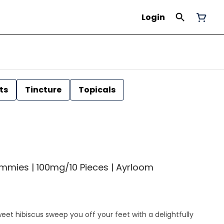
Login
ts
Tincture
Topicals
mmies | 100mg/10 Pieces | Ayrloom
sweet hibiscus sweep you off your feet with a delightfully