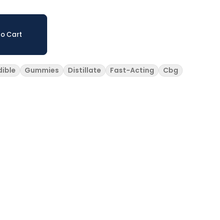
o Cart
dible
Gummies
Distillate
Fast-Acting
Cbg