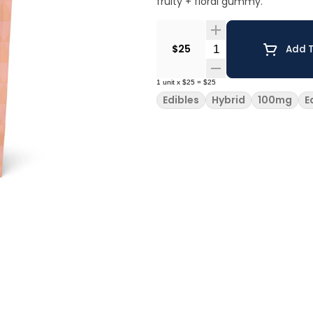
fruity + floral gummy.
Quantity Selector
$25
Add T
1
unit
x
$25
=
$25
Edibles
Hybrid
100mg
E