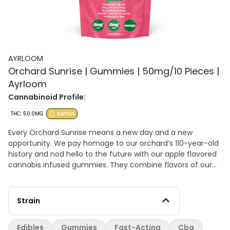
AYRLOOM
Orchard Sunrise | Gummies | 50mg/10 Pieces |
Ayrloom
Cannabinoid Profile:
THC: 50.0MG
SATIVA
Every Orchard Sunrise means a new day and a new
opportunity. We pay homage to our orchard’s 110-year-old
history and nod hello to the future with our apple flavored
cannabis infused gummies. They combine flavors of our
most beloved apples for a crisp and juicy profile. Infused
with B3, B6 and B12 for an extra boost! Hybrid. Per gummy:
5mg THC + 5mg CBG 50mg THC + 50mg CBG per package
Strain
Fast Acting, Gluten Free, Vegan.
Edibles
Gummies
Fast-Acting
Cbg