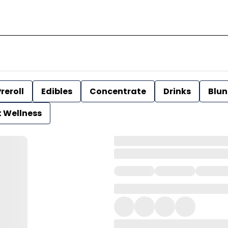
reroll
Edibles
Concentrate
Drinks
Blun
t Wellness