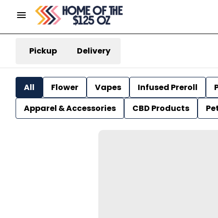
Pickup
Delivery
All
Flower
Vapes
Infused Preroll
P
Apparel & Accessories
CBD Products
Pe