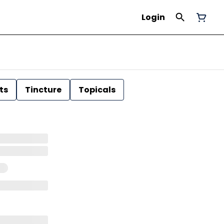
Login
ts
Tincture
Topicals