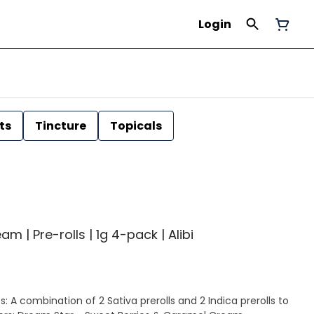
Login
ts
Tincture
Topicals
| Pre-rolls | 1g 4-pack | Alibi