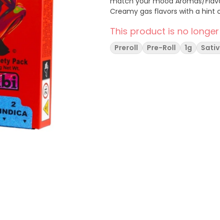
match your mood Aromas/Flavors: Dream Star - Sweet Berries & Caramel Cream -
Creamy gas flavors with a hint 
This product is no longer
Preroll
Pre-Roll
1g
Sati