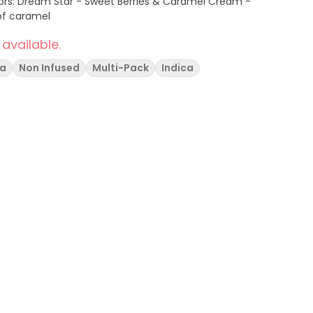
of caramel
 available.
va
Non Infused
Multi-Pack
Indica