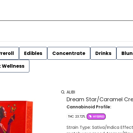
reroll
Edibles
Concentrate
Drinks
Blun
t Wellness
ALIBI
Dream Star/Caramel Cream 
Cannabinoid Profile:
THC: 23.72%
HYBRID
Strain Type: Sativa/Indica Effects: A combination of 2 Sativa prerolls and 2 Indica prerolls to