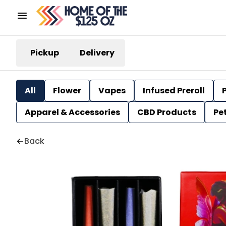
Pickup
Delivery
All
Flower
Vapes
Infused Preroll
P
Apparel & Accessories
CBD Products
Pe
Back