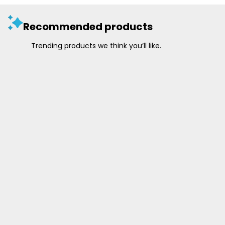
Recommended products
Trending products we think you’ll like.