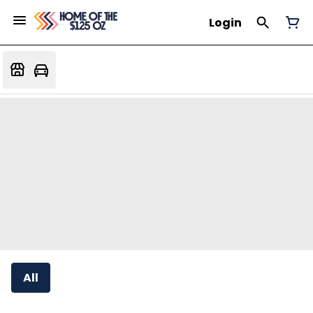
Login
All