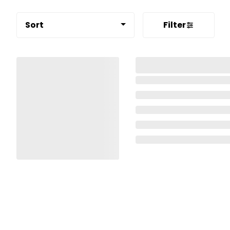
Sort
Filter