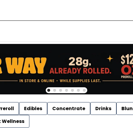
reroll
Edibles
Concentrate
Drinks
Blun
t Wellness