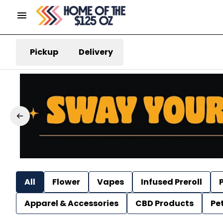
Pickup
Delivery
All
Flower
Vapes
Infused Preroll
P
Apparel & Accessories
CBD Products
Pe