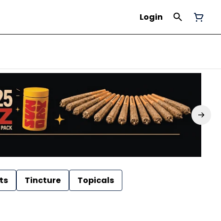
Login
ts
Tincture
Topicals