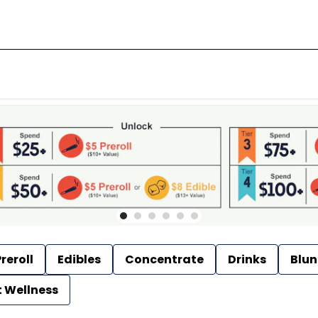
reroll
Edibles
Concentrate
Drinks
Blun
t Wellness