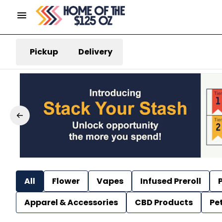
Pickup
Delivery
All
Flower
Vapes
Infused Preroll
P
Apparel & Accessories
CBD Products
Pe