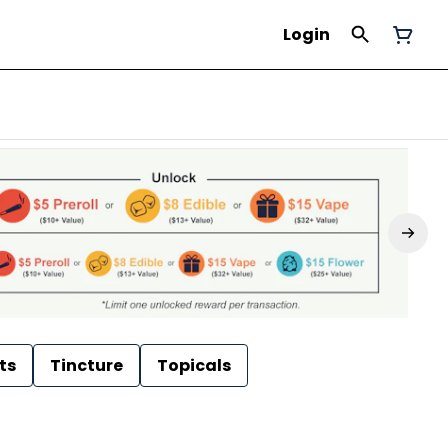
Login
ts
Tincture
Topicals