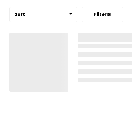
Sort
Filter