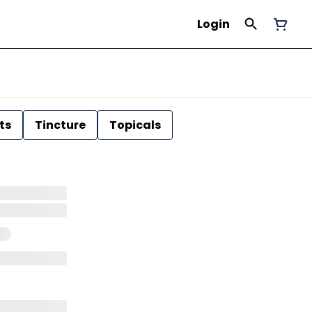
Login
ts
Tincture
Topicals