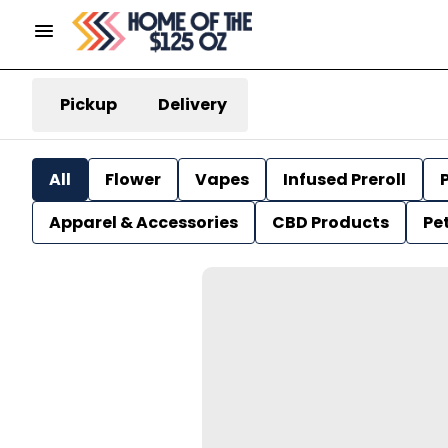
Pickup
Delivery
All
Flower
Vapes
Infused Preroll
P
Apparel & Accessories
CBD Products
Pe