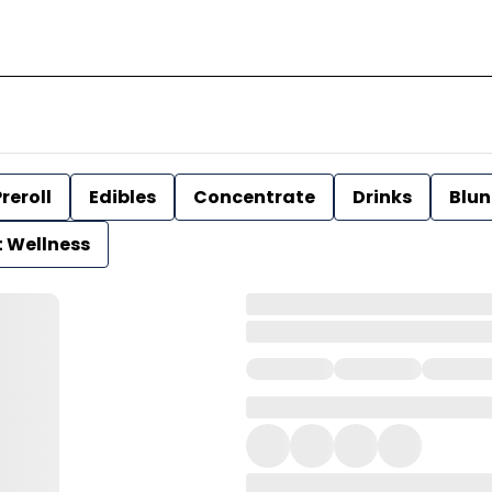
reroll
Edibles
Concentrate
Drinks
Blun
t Wellness