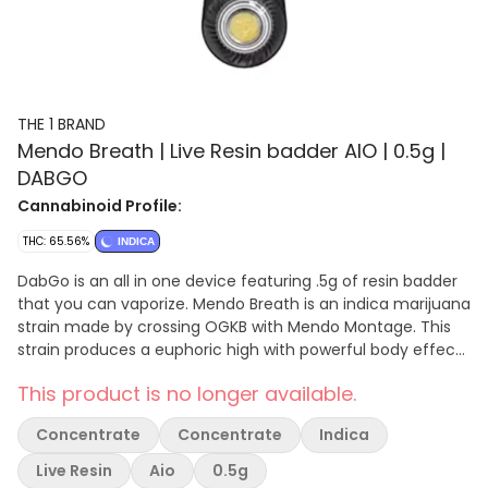
THE 1 BRAND
Mendo Breath | Live Resin badder AIO | 0.5g |
DABGO
Cannabinoid Profile:
THC: 65.56%
INDICA
DabGo is an all in one device featuring .5g of resin badder
that you can vaporize. Mendo Breath is an indica marijuana
strain made by crossing OGKB with Mendo Montage. This
strain produces a euphoric high with powerful body effects
that help relieve pain and discomfort.
This product is no longer available.
Concentrate
Concentrate
Indica
Live Resin
Aio
0.5g