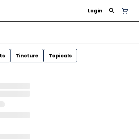
Login
ts
Tincture
Topicals