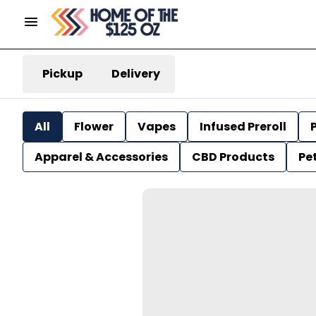
Pickup
Delivery
All
Flower
Vapes
Infused Preroll
P
Apparel & Accessories
CBD Products
Pe