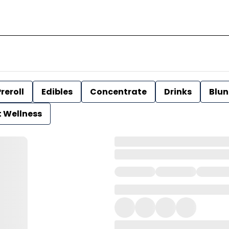
reroll
Edibles
Concentrate
Drinks
Blun
t Wellness