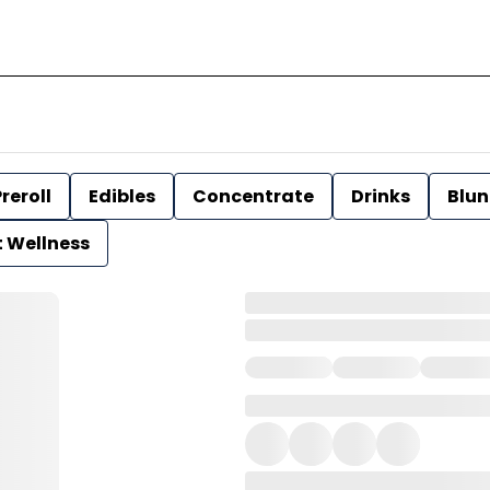
reroll
Edibles
Concentrate
Drinks
Blun
t Wellness