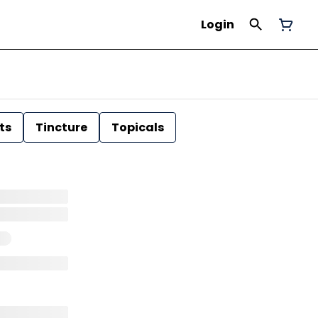
Login
ts
Tincture
Topicals