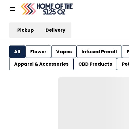
Pickup
Delivery
All
Flower
Vapes
Infused Preroll
P
Apparel & Accessories
CBD Products
Pe