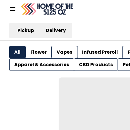
Pickup
Delivery
All
Flower
Vapes
Infused Preroll
P
Apparel & Accessories
CBD Products
Pe