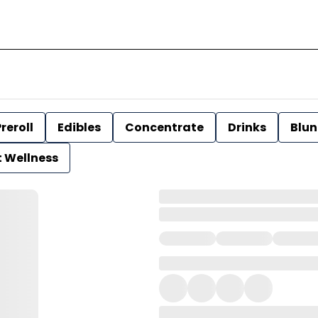
reroll
Edibles
Concentrate
Drinks
Blun
t Wellness