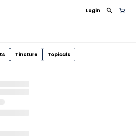
Login
ts
Tincture
Topicals