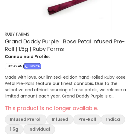
RUBY FARMS
Grand Daddy Purple | Rose Petal Infused Pre-
Roll | 1.5g | Ruby Farms
Cannabinoid Profile:
THC: 42.4%
INDICA
Made with love, our limited-edition hand-rolled Ruby Rose
Petal Pre-Rolls feature our finest cannabis. Due to the
selective and ethical sourcing of rose petals, we release a
limited amount each year. Grand Daddy Purple is a
legendary indica strain. A multiple High Times Cannabis
This product is no longer available.
Cup winner, it boasts high THC levels; a rich, fruity aroma;
and notable jar appeal. One 1.5g Pre-Roll | Hybrid | Infused |
Infused Preroll
Infused
Pre-Roll
Indica
Grand Daddy Purple Cannabis flower is the smokable,
trichome-covered part of a female cannabis plant. Pre-
1.5g
Individual
rolls are cannabis joints that have been rolled ahead of