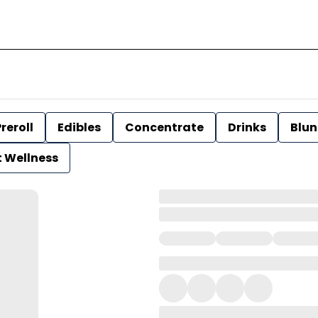
reroll
Edibles
Concentrate
Drinks
Blun
t Wellness