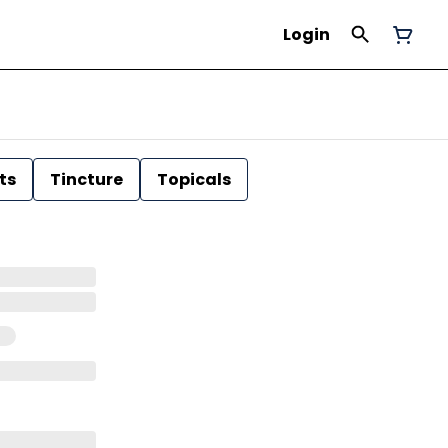
Login
ts
Tincture
Topicals