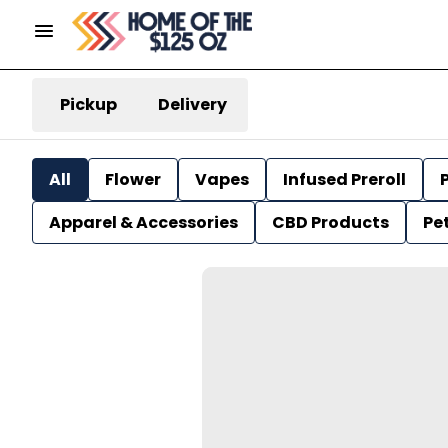
Pickup
Delivery
All
Flower
Vapes
Infused Preroll
P
Apparel & Accessories
CBD Products
Pe