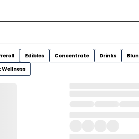
reroll
Edibles
Concentrate
Drinks
Blun
t Wellness