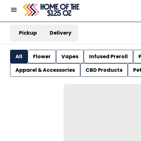
Pickup
Delivery
All
Flower
Vapes
Infused Preroll
P
Apparel & Accessories
CBD Products
Pe