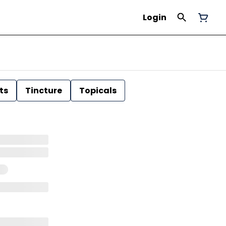
Login
ts
Tincture
Topicals