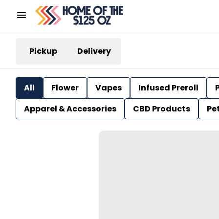
Pickup
Delivery
All
Flower
Vapes
Infused Preroll
P
Apparel & Accessories
CBD Products
Pe