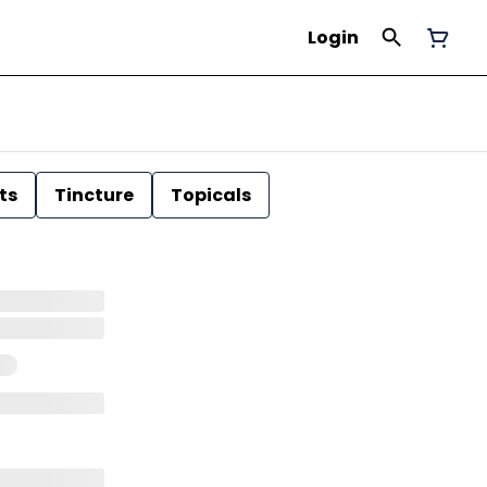
Login
ts
Tincture
Topicals