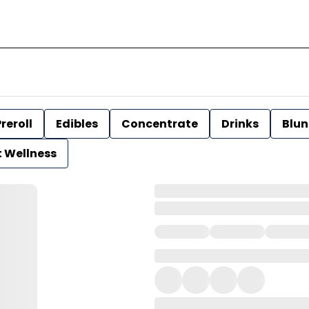
reroll
Edibles
Concentrate
Drinks
Blun
t Wellness