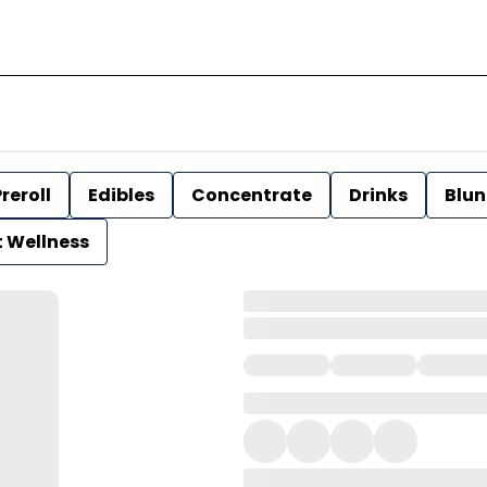
reroll
Edibles
Concentrate
Drinks
Blun
t Wellness