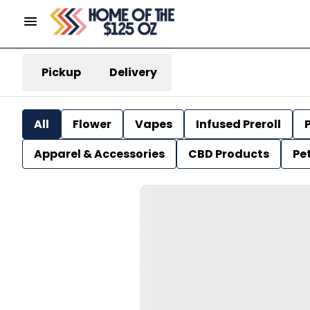
Pickup
Delivery
All
Flower
Vapes
Infused Preroll
P
Apparel & Accessories
CBD Products
Pe