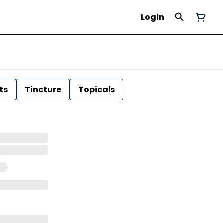
Login
ts
Tincture
Topicals