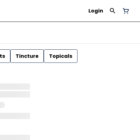
Login
ts
Tincture
Topicals