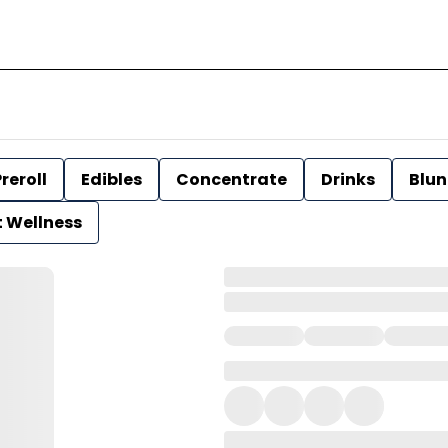
reroll
Edibles
Concentrate
Drinks
Blun
t Wellness