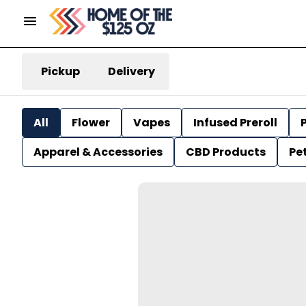
Pickup
Delivery
All
Flower
Vapes
Infused Preroll
P
Apparel & Accessories
CBD Products
Pe