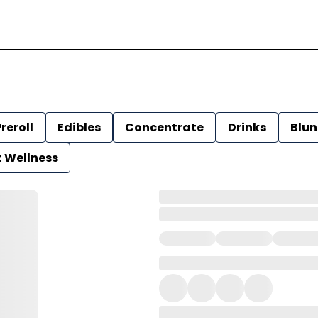
reroll
Edibles
Concentrate
Drinks
Blun
t Wellness