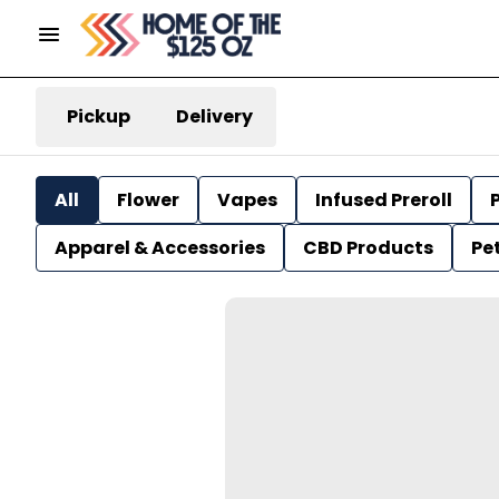
Pickup
Delivery
All
Flower
Vapes
Infused Preroll
P
Apparel & Accessories
CBD Products
Pe