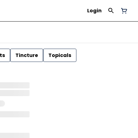
Login
ts
Tincture
Topicals