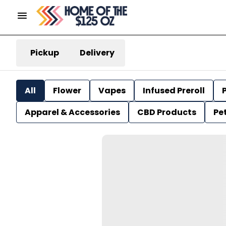
Pickup
Delivery
All
Flower
Vapes
Infused Preroll
P
Apparel & Accessories
CBD Products
Pe