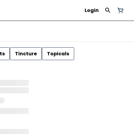
Login
ts
Tincture
Topicals