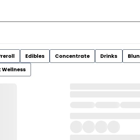
reroll
Edibles
Concentrate
Drinks
Blun
t Wellness