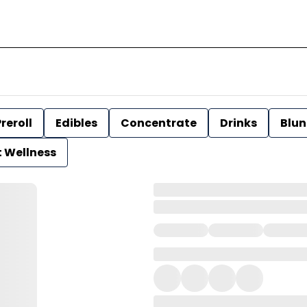
reroll
Edibles
Concentrate
Drinks
Blun
t Wellness