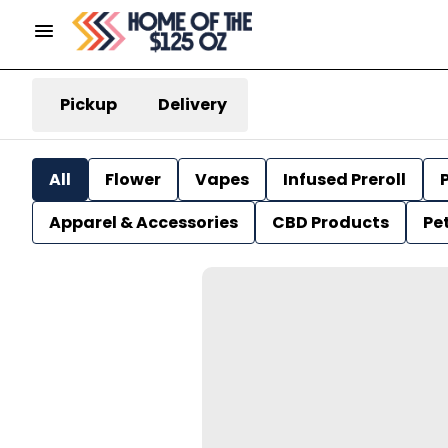
Pickup
Delivery
All
Flower
Vapes
Infused Preroll
P
Apparel & Accessories
CBD Products
Pe