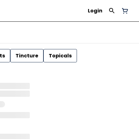
Login
ts
Tincture
Topicals